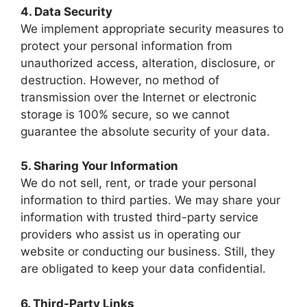
4. Data Security
We implement appropriate security measures to
protect your personal information from
unauthorized access, alteration, disclosure, or
destruction. However, no method of
transmission over the Internet or electronic
storage is 100% secure, so we cannot
guarantee the absolute security of your data.
5. Sharing Your Information
We do not sell, rent, or trade your personal
information to third parties. We may share your
information with trusted third-party service
providers who assist us in operating our
website or conducting our business. Still, they
are obligated to keep your data confidential.
6. Third-Party Links