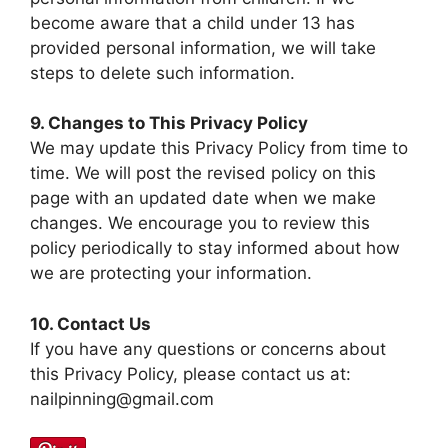
become aware that a child under 13 has
provided personal information, we will take
steps to delete such information.
9. Changes to This Privacy Policy
We may update this Privacy Policy from time to
time. We will post the revised policy on this
page with an updated date when we make
changes. We encourage you to review this
policy periodically to stay informed about how
we are protecting your information.
10. Contact Us
If you have any questions or concerns about
this Privacy Policy, please contact us at:
nailpinning@gmail.com