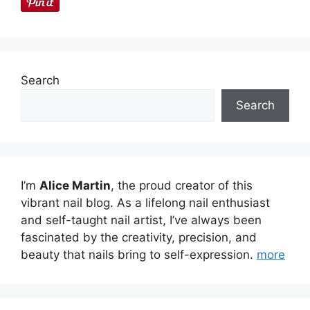
Search
Search
I’m
Alice Martin
, the proud creator of this
vibrant nail blog. As a lifelong nail enthusiast
and self-taught nail artist, I’ve always been
fascinated by the creativity, precision, and
beauty that nails bring to self-expression.
more