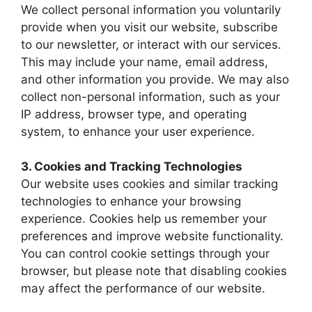
We collect personal information you voluntarily
provide when you visit our website, subscribe
to our newsletter, or interact with our services.
This may include your name, email address,
and other information you provide. We may also
collect non-personal information, such as your
IP address, browser type, and operating
system, to enhance your user experience.
3. Cookies and Tracking Technologies
Our website uses cookies and similar tracking
technologies to enhance your browsing
experience. Cookies help us remember your
preferences and improve website functionality.
You can control cookie settings through your
browser, but please note that disabling cookies
may affect the performance of our website.