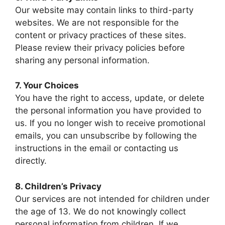
Our website may contain links to third-party
websites. We are not responsible for the
content or privacy practices of these sites.
Please review their privacy policies before
sharing any personal information.
7. Your Choices
You have the right to access, update, or delete
the personal information you have provided to
us. If you no longer wish to receive promotional
emails, you can unsubscribe by following the
instructions in the email or contacting us
directly.
8. Children’s Privacy
Our services are not intended for children under
the age of 13. We do not knowingly collect
personal information from children. If we