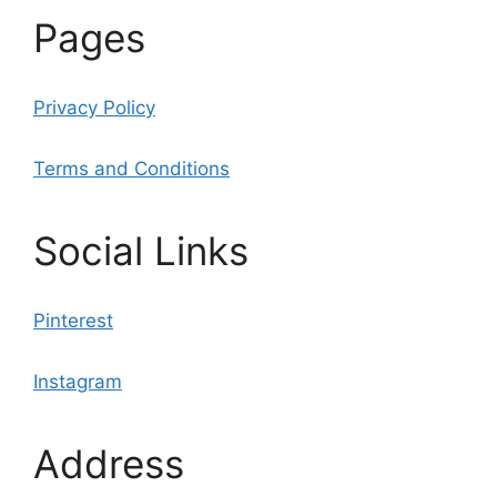
Pages
Privacy Policy
Terms and Conditions
Social Links
Pinterest
Instagram
Address