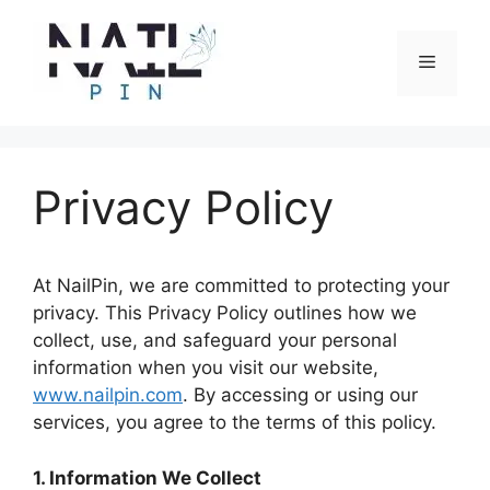
Skip
to
Menu
content
Privacy Policy
At NailPin, we are committed to protecting your
privacy. This Privacy Policy outlines how we
collect, use, and safeguard your personal
information when you visit our website,
www.nailpin.com
. By accessing or using our
services, you agree to the terms of this policy.
1. Information We Collect