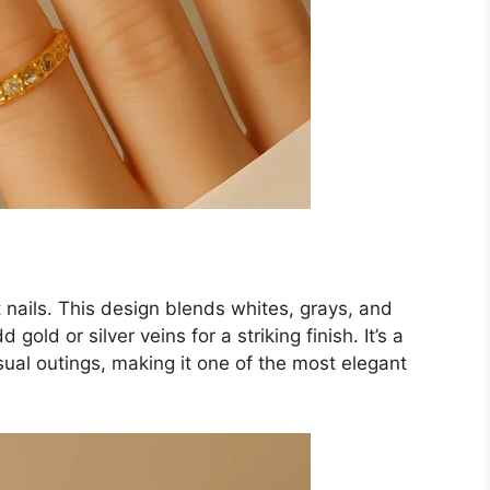
 nails. This design blends whites, grays, and
gold or silver veins for a striking finish. It’s a
sual outings, making it one of the most elegant