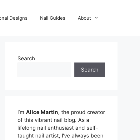
onal Designs
Nail Guides
About
Search
Search
I’m
Alice Martin
, the proud creator
of this vibrant nail blog. As a
lifelong nail enthusiast and self-
taught nail artist, I’ve always been