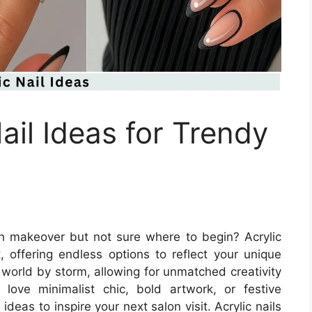
ail Ideas for Trendy
ish makeover but not sure where to begin? Acrylic
t, offering endless options to reflect your unique
y world by storm, allowing for unmatched creativity
love minimalist chic, bold artwork, or festive
eas to inspire your next salon visit. Acrylic nails