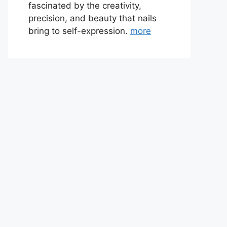
fascinated by the creativity,
precision, and beauty that nails
bring to self-expression.
more