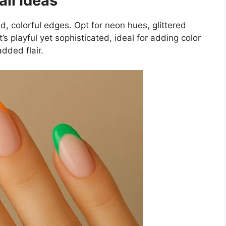
ail Ideas
d, colorful edges. Opt for neon hues, glittered
t’s playful yet sophisticated, ideal for adding color
added flair.