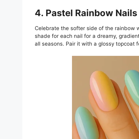
4. Pastel Rainbow Nails
Celebrate the softer side of the rainbow w
shade for each nail for a dreamy, gradient
all seasons. Pair it with a glossy topcoat f