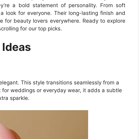
y’re a bold statement of personality. From soft
 a look for everyone. Their long-lasting finish and
ce for beauty lovers everywhere. Ready to explore
olling for our top picks.
 Ideas
legant. This style transitions seamlessly from a
ct for weddings or everyday wear, it adds a subtle
xtra sparkle.