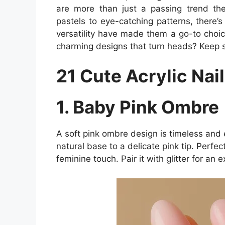
are more than just a passing trend the
pastels to eye-catching patterns, there’s
versatility have made them a go-to choi
charming designs that turn heads? Keep scr
21 Cute Acrylic Nail
1. Baby Pink Ombre
A soft pink ombre design is timeless and e
natural base to a delicate pink tip. Perfe
feminine touch. Pair it with glitter for an e