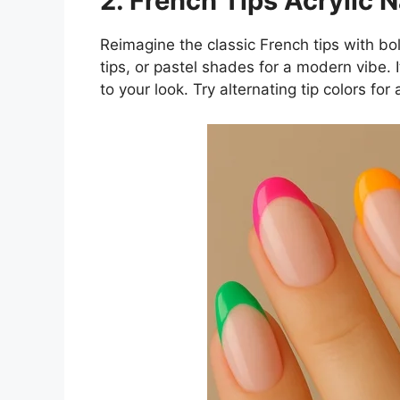
2. French Tips Acrylic N
Reimagine the classic French tips with bol
tips, or pastel shades for a modern vibe. I
to your look. Try alternating tip colors for 