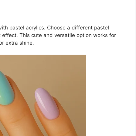
ith pastel acrylics. Choose a different pastel
 effect. This cute and versatile option works for
or extra shine.