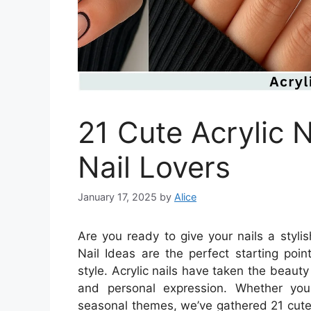
21 Cute Acrylic N
Nail Lovers
January 17, 2025
by
Alice
Are you ready to give your nails a styl
Nail Ideas are the perfect starting poin
style. Acrylic nails have taken the beaut
and personal expression. Whether you 
seasonal themes, we’ve gathered 21 cute id