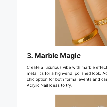
3. Marble Magic
Create a luxurious vibe with marble effect
metallics for a high-end, polished look. Add 
chic option for both formal events and ca
Acrylic Nail Ideas to try.