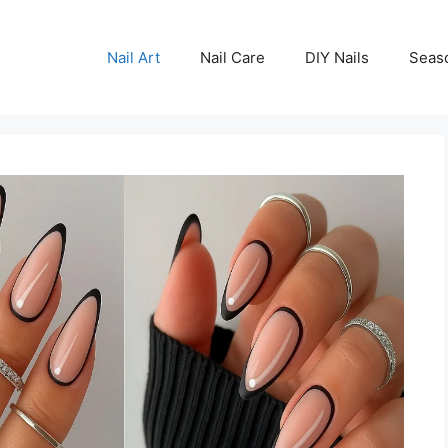
Nail Art
Nail Care
DIY Nails
Seas