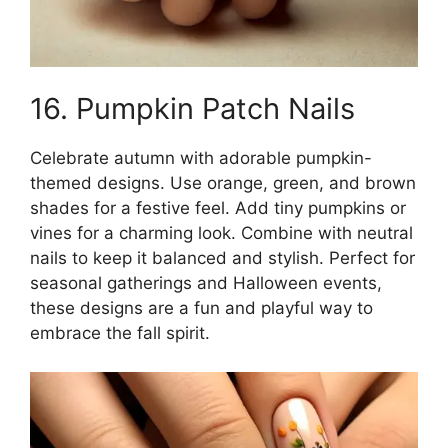
16. Pumpkin Patch Nails
Celebrate autumn with adorable pumpkin-
themed designs. Use orange, green, and brown
shades for a festive feel. Add tiny pumpkins or
vines for a charming look. Combine with neutral
nails to keep it balanced and stylish. Perfect for
seasonal gatherings and Halloween events,
these designs are a fun and playful way to
embrace the fall spirit.