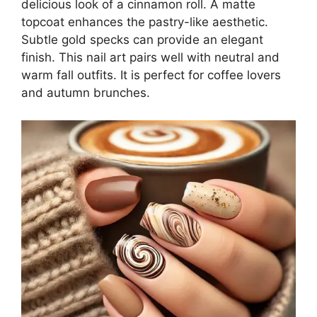
delicious look of a cinnamon roll. A matte
topcoat enhances the pastry-like aesthetic.
Subtle gold specks can provide an elegant
finish. This nail art pairs well with neutral and
warm fall outfits. It is perfect for coffee lovers
and autumn brunches.