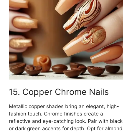
15. Copper Chrome Nails
Metallic copper shades bring an elegant, high-
fashion touch. Chrome finishes create a
reflective and eye-catching look. Pair with black
or dark green accents for depth. Opt for almond