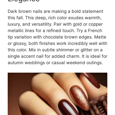
Dark brown nails are making a bold statement
this fall. This deep, rich color exudes warmth,
luxury, and versatility. Pair with gold or copper
metallic lines for a refined touch. Try a French
tip variation with chocolate brown edges. Matte
or glossy, both finishes work incredibly well with
this color. Mix in subtle shimmer or glitter on a
single accent nail for added charm. It is ideal for
autumn weddings or casual weekend outings.