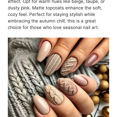
effect. Opt for warm hues like beige, taupe, or
dusty pink. Matte topcoats enhance the soft,
cozy feel. Perfect for staying stylish while
embracing the autumn chill, this is a great
choice for those who love seasonal nail art.