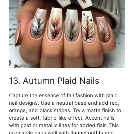
13. Autumn Plaid Nails
Capture the essence of fall fashion with plaid
nail designs. Use a neutral base and add red,
orange, and black stripes. Try a matte finish to
create a soft, fabric-like effect. Accent nails
with gold or metallic lines for added flair. This
cozy style pairs well with flannel outfits and