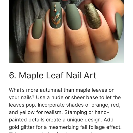
6. Maple Leaf Nail Art
What’s more autumnal than maple leaves on
your nails? Use a nude or sheer base to let the
leaves pop. Incorporate shades of orange, red,
and yellow for realism. Stamping or hand-
painted details create a unique design. Add
gold glitter for a mesmerizing fall foliage effect.