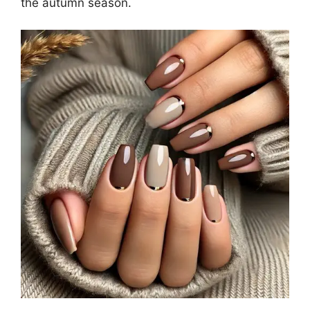
the autumn season.