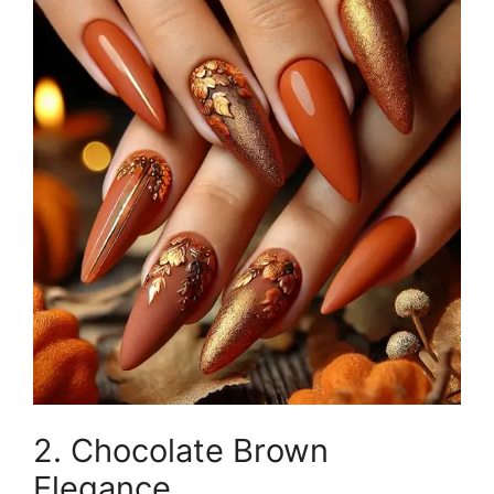
2. Chocolate Brown
Elegance