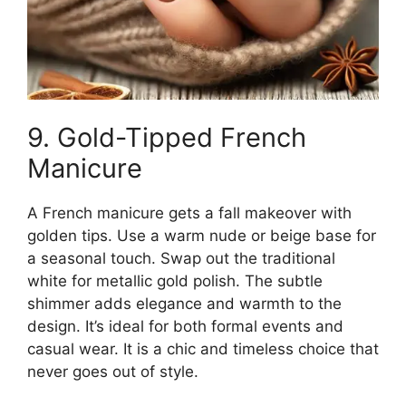
9. Gold-Tipped French
Manicure
A French manicure gets a fall makeover with
golden tips. Use a warm nude or beige base for
a seasonal touch. Swap out the traditional
white for metallic gold polish. The subtle
shimmer adds elegance and warmth to the
design. It’s ideal for both formal events and
casual wear. It is a chic and timeless choice that
never goes out of style.