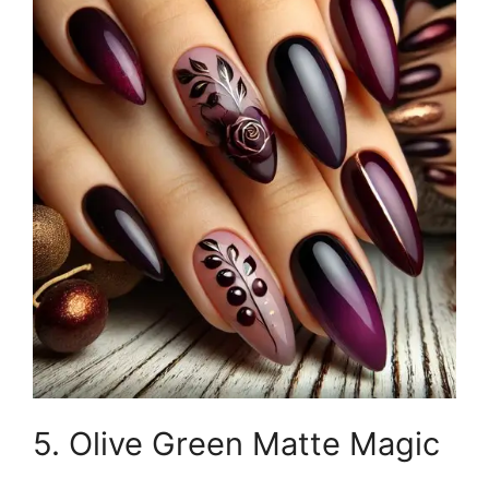
5. Olive Green Matte Magic