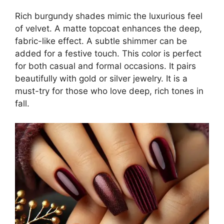
Rich burgundy shades mimic the luxurious feel
of velvet. A matte topcoat enhances the deep,
fabric-like effect. A subtle shimmer can be
added for a festive touch. This color is perfect
for both casual and formal occasions. It pairs
beautifully with gold or silver jewelry. It is a
must-try for those who love deep, rich tones in
fall.