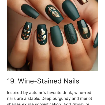
19. Wine-Stained Nails
Inspired by autumn’s favorite drink, wine-red
nails are a staple. Deep burgundy and merlot
shades exude sophistication. Add glossy or