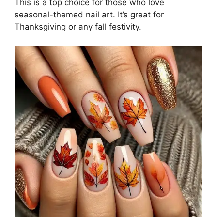
This is a top choice for those who love
seasonal-themed nail art. It’s great for
Thanksgiving or any fall festivity.