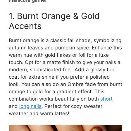
1. Burnt Orange & Gold
Accents
Burnt orange is a classic fall shade, symbolizing
autumn leaves and pumpkin spice. Enhance this
warm hue with gold flakes or foil for a luxe
touch. Opt for a matte finish to give your nails a
modern, sophisticated feel. Add a glossy top
coat for extra shine if you prefer a polished
look. You can also do an Ombre fade from burnt
orange to gold for a gradient effect. This
combination works beautifully on both
short
and
long nails
. Perfect for cozy sweater
weather and warm lattes!