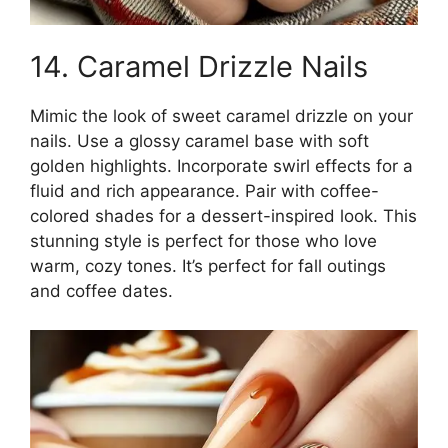
14. Caramel Drizzle Nails
Mimic the look of sweet caramel drizzle on your
nails. Use a glossy caramel base with soft
golden highlights. Incorporate swirl effects for a
fluid and rich appearance. Pair with coffee-
colored shades for a dessert-inspired look. This
stunning style is perfect for those who love
warm, cozy tones. It’s perfect for fall outings
and coffee dates.