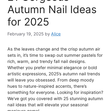
Autumn Nail Ideas
for 2025
February 19, 2025
by
Alice
As the leaves change and the crisp autumn air
sets in, it’s time to swap out summer pastels for
rich, warm, and trendy fall nail designs.
Whether you prefer minimal elegance or bold
artistic expressions, 2025’s autumn nail trends
will leave you obsessed. From deep moody
hues to nature-inspired accents, there’s
something for everyone. Looking for inspiration?
We’ve got you covered with 25 stunning autumn
nail ideas that will elevate your seasonal
manicure game!