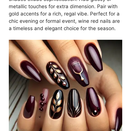
metallic touches for extra dimension. Pair with
gold accents for a rich, regal vibe. Perfect for a
chic evening or formal event, wine red nails are
a timeless and elegant choice for the season.