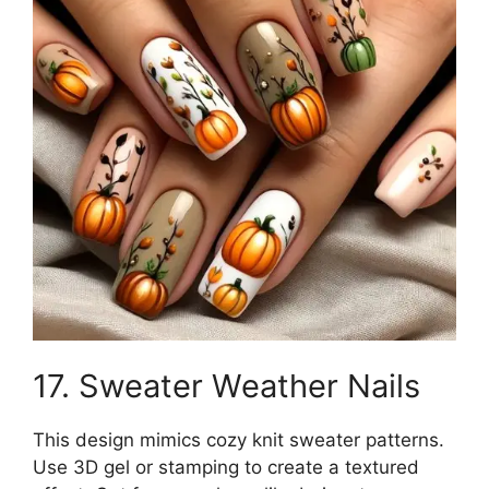
17. Sweater Weather Nails
This design mimics cozy knit sweater patterns.
Use 3D gel or stamping to create a textured