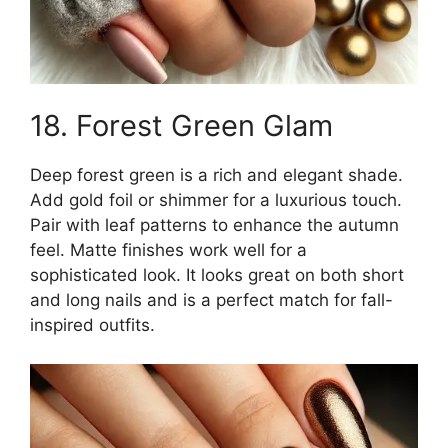
18. Forest Green Glam
Deep forest green is a rich and elegant shade.
Add gold foil or shimmer for a luxurious touch.
Pair with leaf patterns to enhance the autumn
feel. Matte finishes work well for a
sophisticated look. It looks great on both short
and long nails and is a perfect match for fall-
inspired outfits.