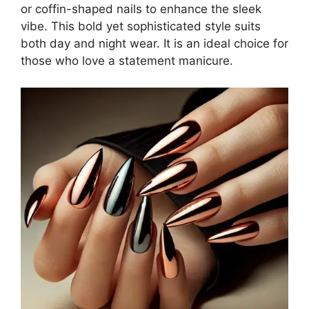
or coffin-shaped nails to enhance the sleek
vibe. This bold yet sophisticated style suits
both day and night wear. It is an ideal choice for
those who love a statement manicure.