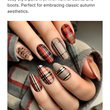
boots. Perfect for embracing classic autumn
aesthetics.