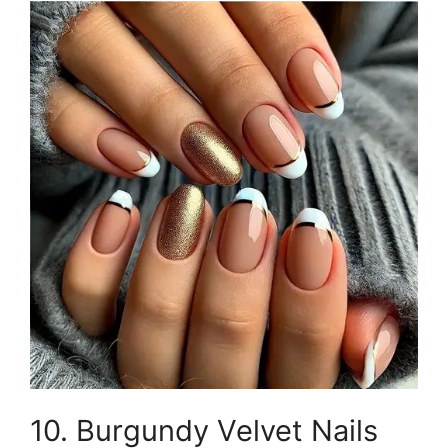
10. Burgundy Velvet Nails