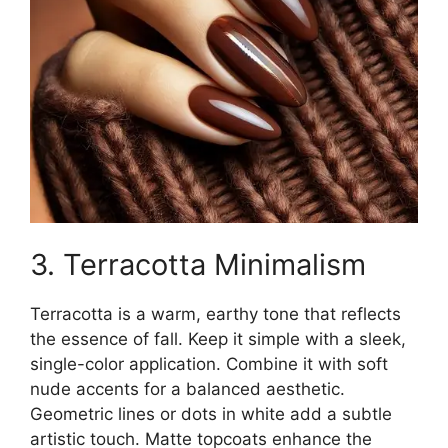
3. Terracotta Minimalism
Terracotta is a warm, earthy tone that reflects
the essence of fall. Keep it simple with a sleek,
single-color application. Combine it with soft
nude accents for a balanced aesthetic.
Geometric lines or dots in white add a subtle
artistic touch. Matte topcoats enhance the