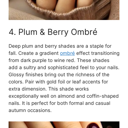
4. Plum & Berry Ombré
Deep plum and berry shades are a staple for
fall. Create a gradient
ombré
effect transitioning
from dark purple to wine red. These shades
add a sultry and sophisticated feel to your nails.
Glossy finishes bring out the richness of the
colors. Pair with gold foil or leaf accents for
extra dimension. This shade works
exceptionally well on almond and coffin-shaped
nails. It is perfect for both formal and casual
autumn occasions.