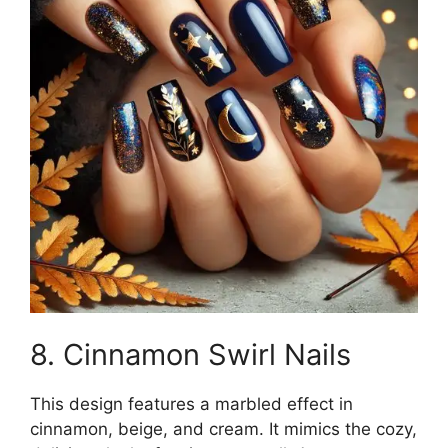
8. Cinnamon Swirl Nails
This design features a marbled effect in
cinnamon, beige, and cream. It mimics the cozy,