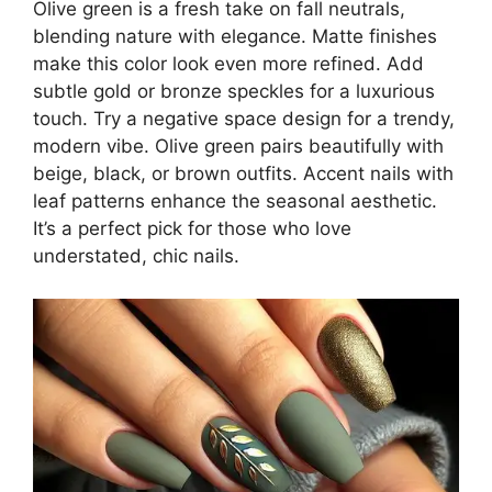
Olive green is a fresh take on fall neutrals,
blending nature with elegance. Matte finishes
make this color look even more refined. Add
subtle gold or bronze speckles for a luxurious
touch. Try a negative space design for a trendy,
modern vibe. Olive green pairs beautifully with
beige, black, or brown outfits. Accent nails with
leaf patterns enhance the seasonal aesthetic.
It’s a perfect pick for those who love
understated, chic nails.