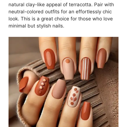
natural clay-like appeal of terracotta. Pair with
neutral-colored outfits for an effortlessly chic
look. This is a great choice for those who love
minimal but stylish nails.