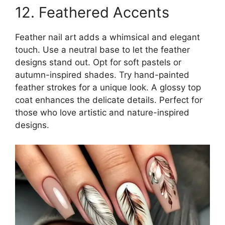
12. Feathered Accents
Feather nail art adds a whimsical and elegant
touch. Use a neutral base to let the feather
designs stand out. Opt for soft pastels or
autumn-inspired shades. Try hand-painted
feather strokes for a unique look. A glossy top
coat enhances the delicate details. Perfect for
those who love artistic and nature-inspired
designs.