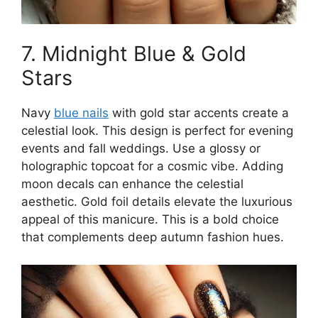
7. Midnight Blue & Gold
Stars
Navy
blue nails
with gold star accents create a
celestial look. This design is perfect for evening
events and fall weddings. Use a glossy or
holographic topcoat for a cosmic vibe. Adding
moon decals can enhance the celestial
aesthetic. Gold foil details elevate the luxurious
appeal of this manicure. This is a bold choice
that complements deep autumn fashion hues.