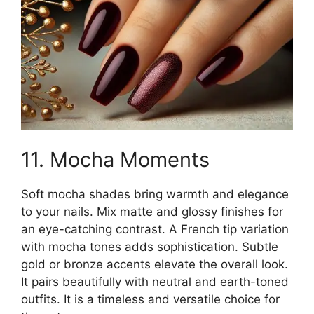
11. Mocha Moments
Soft mocha shades bring warmth and elegance
to your nails. Mix matte and glossy finishes for
an eye-catching contrast. A French tip variation
with mocha tones adds sophistication. Subtle
gold or bronze accents elevate the overall look.
It pairs beautifully with neutral and earth-toned
outfits. It is a timeless and versatile choice for