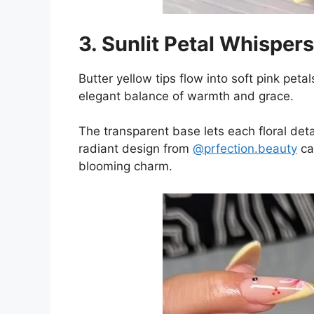
3. Sunlit Petal Whispers
Butter yellow tips flow into soft pink peta
elegant balance of warmth and grace.
The transparent base lets each floral detai
radiant design from
@prfection.beauty
ca
blooming charm.