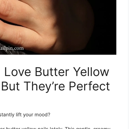
o Love Butter Yellow
 But They’re Perfect
stantly lift your mood?