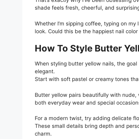
That’s exactly why I’ve been obsessing ove
shade feels fresh, cheerful, and surprisin
Whether I’m sipping coffee, typing on my 
look. Could this be the happiest nail color 
How To Style Butter Yel
When styling butter yellow nails, the goal
elegant.
Start with soft pastel or creamy tones th
Butter yellow pairs beautifully with nude,
both everyday wear and special occasion
For a modern twist, try adding delicate flo
These small details bring depth and perso
charm.