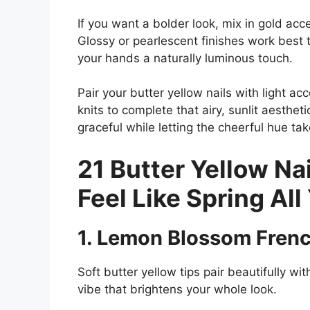
If you want a bolder look, mix in gold acc
Glossy or pearlescent finishes work best t
your hands a naturally luminous touch.
Pair your butter yellow nails with light acc
knits to complete that airy, sunlit aesthet
graceful while letting the cheerful hue ta
21 Butter Yellow Nai
Feel Like Spring All
1. Lemon Blossom Frenc
Soft butter yellow tips pair beautifully wit
vibe that brightens your whole look.