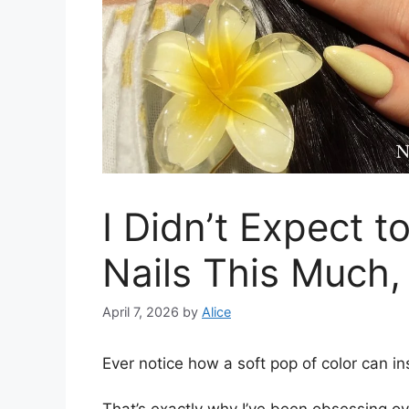
I Didn’t Expect t
Nails This Much,
April 7, 2026
by
Alice
Ever notice how a soft pop of color can in