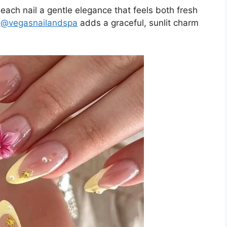
 each nail a gentle elegance that feels both fresh
m
@vegasnailandspa
adds a graceful, sunlit charm