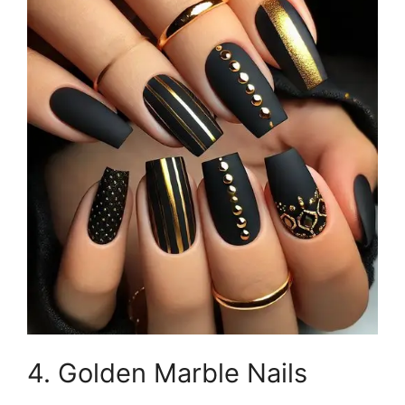
4. Golden Marble Nails