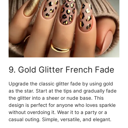
9. Gold Glitter French Fade
Upgrade the classic glitter fade by using gold
as the star. Start at the tips and gradually fade
the glitter into a sheer or nude base. This
design is perfect for anyone who loves sparkle
without overdoing it. Wear it to a party or a
casual outing. Simple, versatile, and elegant.