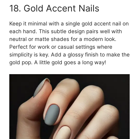
18. Gold Accent Nails
Keep it minimal with a single gold accent nail on
each hand. This subtle design pairs well with
neutral or matte shades for a modern look.
Perfect for work or casual settings where
simplicity is key. Add a glossy finish to make the
gold pop. A little gold goes a long way!