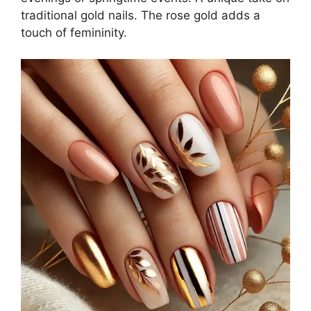
traditional gold nails. The rose gold adds a
touch of femininity.