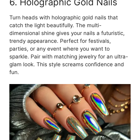
6. Holographic Gold Nails
Turn heads with holographic gold nails that
catch the light beautifully. The multi-
dimensional shine gives your nails a futuristic,
trendy appearance. Perfect for festivals,
parties, or any event where you want to
sparkle. Pair with matching jewelry for an ultra-
glam look. This style screams confidence and
fun.