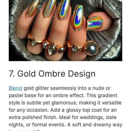
7. Gold Ombre Design
Blend
gold glitter seamlessly into a nude or
pastel base for an ombre effect. This gradient
style is subtle yet glamorous, making it versatile
for any occasion. Add a glossy top coat for an
extra polished finish. Ideal for weddings, date
nights, or formal events. A soft and dreamy way