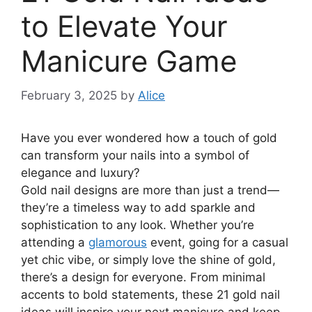
to Elevate Your
Manicure Game
February 3, 2025
by
Alice
Have you ever wondered how a touch of gold
can transform your nails into a symbol of
elegance and luxury?
Gold nail designs are more than just a trend—
they’re a timeless way to add sparkle and
sophistication to any look. Whether you’re
attending a
glamorous
event, going for a casual
yet chic vibe, or simply love the shine of gold,
there’s a design for everyone. From minimal
accents to bold statements, these 21 gold nail
ideas will inspire your next manicure and keep