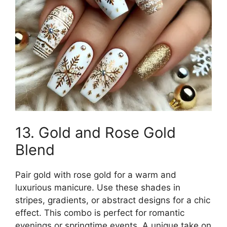
13. Gold and Rose Gold
Blend
Pair gold with rose gold for a warm and
luxurious manicure. Use these shades in
stripes, gradients, or abstract designs for a chic
effect. This combo is perfect for romantic
evenings or springtime events. A unique take on