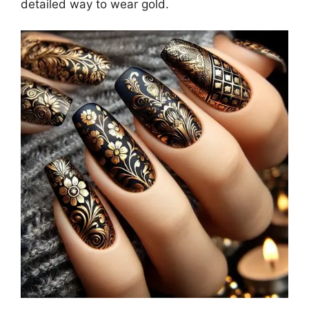
detailed way to wear gold.