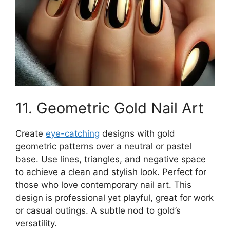
11. Geometric Gold Nail Art
Create
eye-catching
designs with gold
geometric patterns over a neutral or pastel
base. Use lines, triangles, and negative space
to achieve a clean and stylish look. Perfect for
those who love contemporary nail art. This
design is professional yet playful, great for work
or casual outings. A subtle nod to gold’s
versatility.