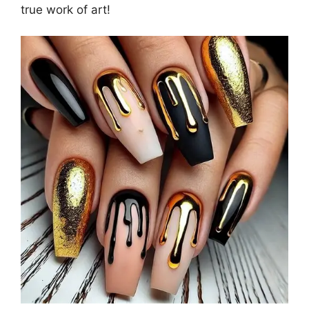
true work of art!