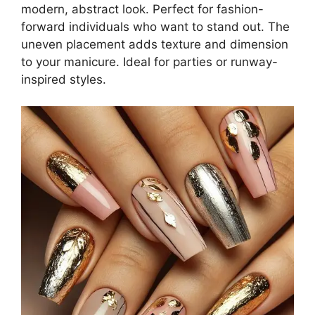
modern, abstract look. Perfect for fashion-
forward individuals who want to stand out. The
uneven placement adds texture and dimension
to your manicure. Ideal for parties or runway-
inspired styles.