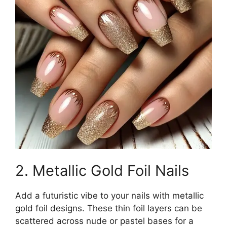
2. Metallic Gold Foil Nails
Add a futuristic vibe to your nails with metallic
gold foil designs. These thin foil layers can be
scattered across nude or pastel bases for a