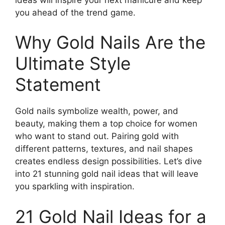
you ahead of the trend game.
Why Gold Nails Are the
Ultimate Style
Statement
Gold nails symbolize wealth, power, and
beauty, making them a top choice for women
who want to stand out. Pairing gold with
different patterns, textures, and nail shapes
creates endless design possibilities. Let’s dive
into 21 stunning gold nail ideas that will leave
you sparkling with inspiration.
21 Gold Nail Ideas for a