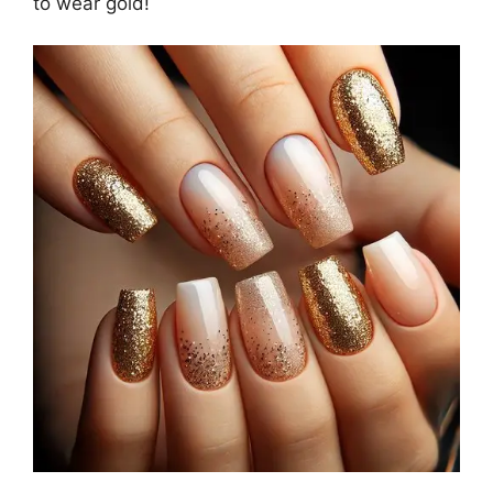
to wear gold!