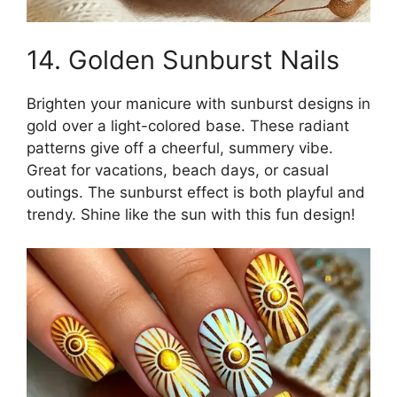
14. Golden Sunburst Nails
Brighten your manicure with sunburst designs in
gold over a light-colored base. These radiant
patterns give off a cheerful, summery vibe.
Great for vacations, beach days, or casual
outings. The sunburst effect is both playful and
trendy. Shine like the sun with this fun design!