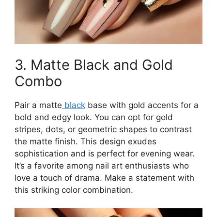
3. Matte Black and Gold
Combo
Pair a matte
black
base with gold accents for a
bold and edgy look. You can opt for gold
stripes, dots, or geometric shapes to contrast
the matte finish. This design exudes
sophistication and is perfect for evening wear.
It’s a favorite among nail art enthusiasts who
love a touch of drama. Make a statement with
this striking color combination.