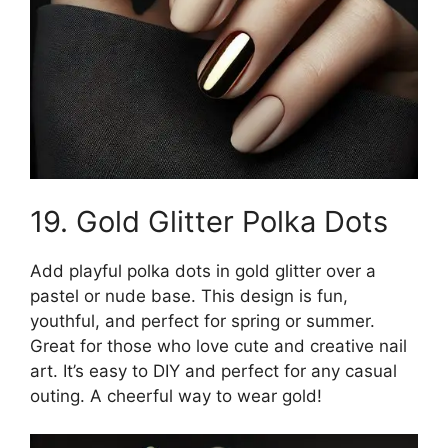
19. Gold Glitter Polka Dots
Add playful polka dots in gold glitter over a
pastel or nude base. This design is fun,
youthful, and perfect for spring or summer.
Great for those who love cute and creative nail
art. It’s easy to DIY and perfect for any casual
outing. A cheerful way to wear gold!