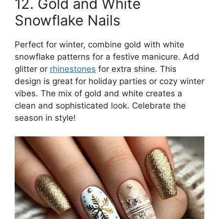
12. Gold and White
Snowflake Nails
Perfect for winter, combine gold with white
snowflake patterns for a festive manicure. Add
glitter or
rhinestones
for extra shine. This
design is great for holiday parties or cozy winter
vibes. The mix of gold and white creates a
clean and sophisticated look. Celebrate the
season in style!