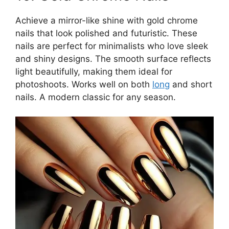
Achieve a mirror-like shine with gold chrome
nails that look polished and futuristic. These
nails are perfect for minimalists who love sleek
and shiny designs. The smooth surface reflects
light beautifully, making them ideal for
photoshoots. Works well on both
long
and short
nails. A modern classic for any season.