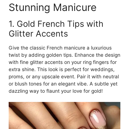
Stunning Manicure
1. Gold French Tips with
Glitter Accents
Give the classic French manicure a luxurious
twist by adding golden tips. Enhance the design
with fine glitter accents on your ring fingers for
extra shine. This look is perfect for weddings,
proms, or any upscale event. Pair it with neutral
or blush tones for an elegant vibe. A subtle yet
dazzling way to flaunt your love for gold!