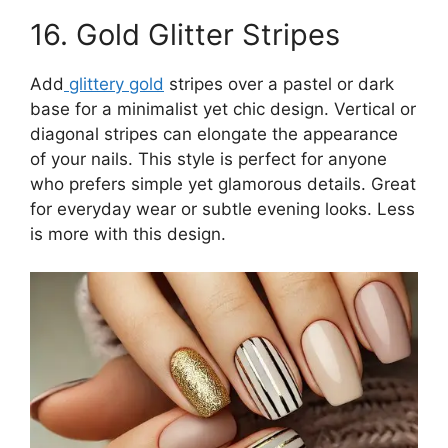
16. Gold Glitter Stripes
Add
glittery gold
stripes over a pastel or dark
base for a minimalist yet chic design. Vertical or
diagonal stripes can elongate the appearance
of your nails. This style is perfect for anyone
who prefers simple yet glamorous details. Great
for everyday wear or subtle evening looks. Less
is more with this design.