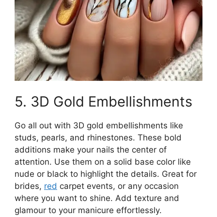
5. 3D Gold Embellishments
Go all out with 3D gold embellishments like
studs, pearls, and rhinestones. These bold
additions make your nails the center of
attention. Use them on a solid base color like
nude or black to highlight the details. Great for
brides,
red
carpet events, or any occasion
where you want to shine. Add texture and
glamour to your manicure effortlessly.