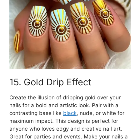
15. Gold Drip Effect
Create the illusion of dripping gold over your
nails for a bold and artistic look. Pair with a
contrasting base like
black
, nude, or white for
maximum impact. This design is perfect for
anyone who loves edgy and creative nail art.
Great for parties and events. Make your nails a