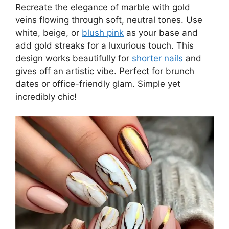
Recreate the elegance of marble with gold
veins flowing through soft, neutral tones. Use
white, beige, or
blush pink
as your base and
add gold streaks for a luxurious touch. This
design works beautifully for
shorter nails
and
gives off an artistic vibe. Perfect for brunch
dates or office-friendly glam. Simple yet
incredibly chic!