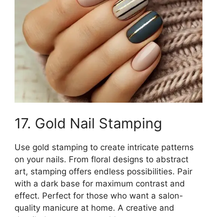
17. Gold Nail Stamping
Use gold stamping to create intricate patterns
on your nails. From floral designs to abstract
art, stamping offers endless possibilities. Pair
with a dark base for maximum contrast and
effect. Perfect for those who want a salon-
quality manicure at home. A creative and