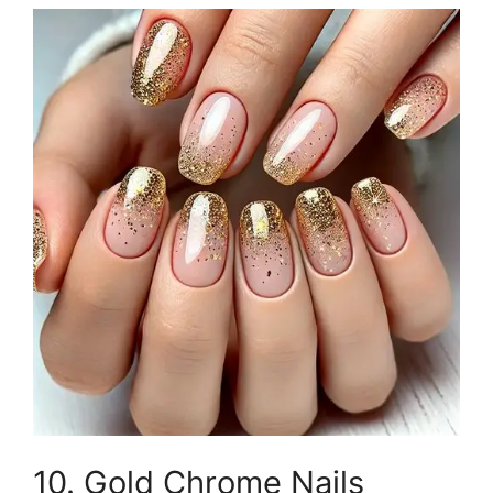
10. Gold Chrome Nails