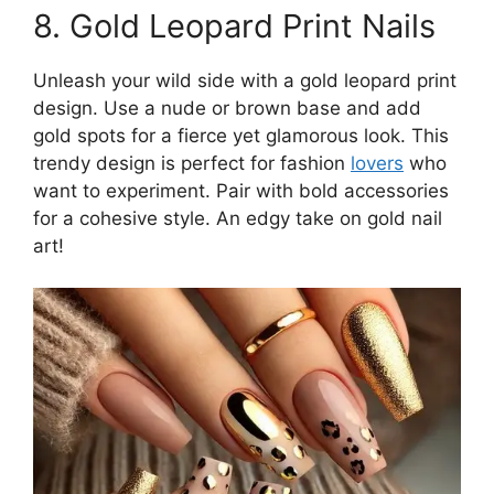
8. Gold Leopard Print Nails
Unleash your wild side with a gold leopard print
design. Use a nude or brown base and add
gold spots for a fierce yet glamorous look. This
trendy design is perfect for fashion
lovers
who
want to experiment. Pair with bold accessories
for a cohesive style. An edgy take on gold nail
art!