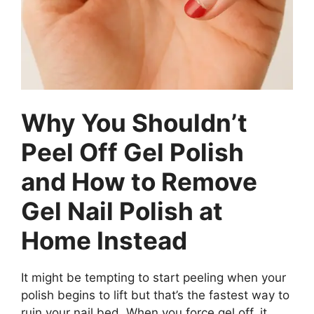
Why You Shouldn’t
Peel Off Gel Polish
and How to Remove
Gel Nail Polish at
Home Instead
It might be tempting to start peeling when your
polish begins to lift but that’s the fastest way to
ruin your nail bed. When you force gel off, it