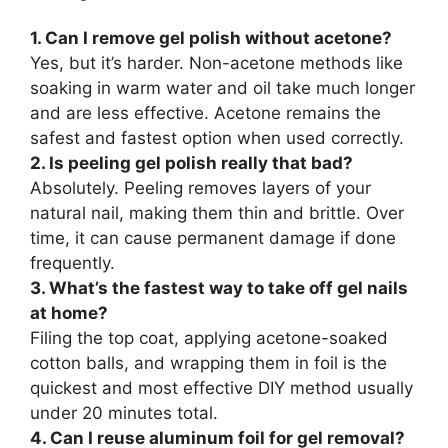
1. Can I remove gel polish without acetone?
Yes, but it’s harder. Non-acetone methods like
soaking in warm water and oil take much longer
and are less effective. Acetone remains the
safest and fastest option when used correctly.
2. Is peeling gel polish really that bad?
Absolutely. Peeling removes layers of your
natural nail, making them thin and brittle. Over
time, it can cause permanent damage if done
frequently.
3. What’s the fastest way to take off gel nails
at home?
Filing the top coat, applying acetone-soaked
cotton balls, and wrapping them in foil is the
quickest and most effective DIY method usually
under 20 minutes total.
4. Can I reuse aluminum foil for gel removal?