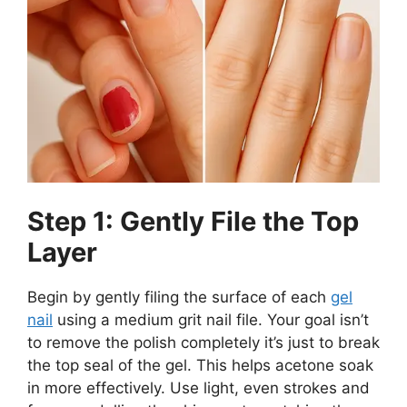
Step 1: Gently File the Top
Layer
Begin by gently filing the surface of each
gel
nail
using a medium grit nail file. Your goal isn’t
to remove the polish completely it’s just to break
the top seal of the gel. This helps acetone soak
in more effectively. Use light, even strokes and