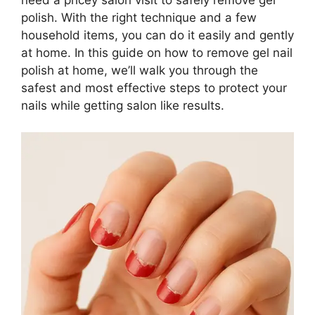
polish. With the right technique and a few
household items, you can do it easily and gently
at home. In this guide on how to remove gel nail
polish at home, we’ll walk you through the
safest and most effective steps to protect your
nails while getting salon like results.