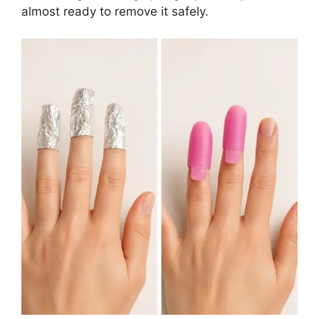
almost ready to remove it safely.