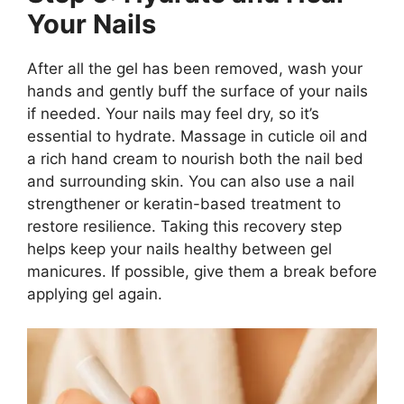
Your Nails
After all the gel has been removed, wash your
hands and gently buff the surface of your nails
if needed. Your nails may feel dry, so it’s
essential to hydrate. Massage in cuticle oil and
a rich hand cream to nourish both the nail bed
and surrounding skin. You can also use a nail
strengthener or keratin-based treatment to
restore resilience. Taking this recovery step
helps keep your nails healthy between gel
manicures. If possible, give them a break before
applying gel again.