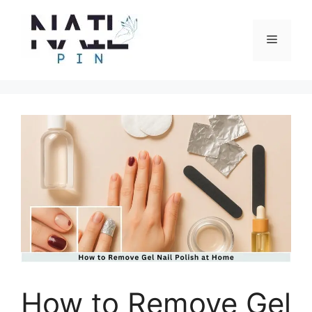
Skip
to
Menu
content
How to Remove Gel