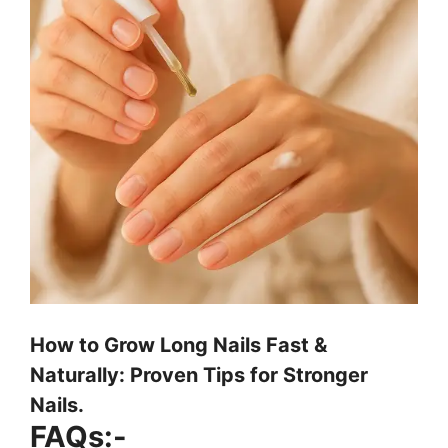
How to Grow Long Nails Fast &
Naturally: Proven Tips for Stronger
Nails.
FAQs:-