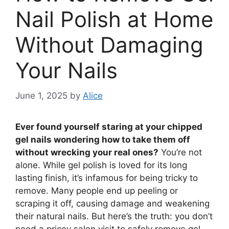
Nail Polish at Home
Without Damaging
Your Nails
June 1, 2025
by
Alice
Ever found yourself staring at your chipped
gel nails wondering how to take them off
without wrecking your real ones?
You’re not
alone. While gel polish is loved for its long
lasting finish, it’s infamous for being tricky to
remove. Many people end up peeling or
scraping it off, causing damage and weakening
their natural nails. But here’s the truth: you don’t
need a pricey salon visit to safely remove gel