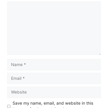
Comment
Name
Email
Website
Save my name, email, and website in this