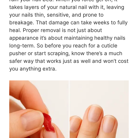
takes layers of your natural nail with it, leaving
your nails thin, sensitive, and prone to
breakage. That damage can take weeks to fully
heal. Proper removal is not just about
appearance it’s about maintaining healthy nails
long-term. So before you reach for a cuticle
pusher or start scraping, know there’s a much
safer way that works just as well and won’t cost
you anything extra.