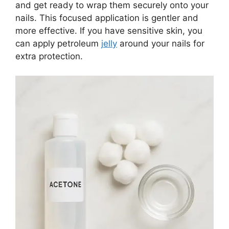
and get ready to wrap them securely onto your
nails. This focused application is gentler and
more effective. If you have sensitive skin, you
can apply petroleum
jelly
around your nails for
extra protection.