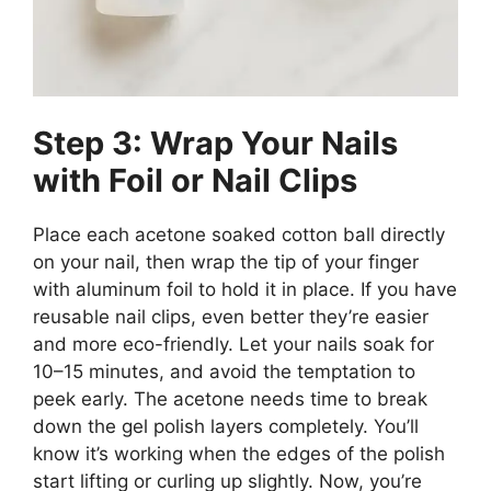
Step 3: Wrap Your Nails
with Foil or Nail Clips
Place each acetone soaked cotton ball directly
on your nail, then wrap the tip of your finger
with aluminum foil to hold it in place. If you have
reusable nail clips, even better they’re easier
and more eco-friendly. Let your nails soak for
10–15 minutes, and avoid the temptation to
peek early. The acetone needs time to break
down the gel polish layers completely. You’ll
know it’s working when the edges of the polish
start lifting or curling up slightly. Now, you’re