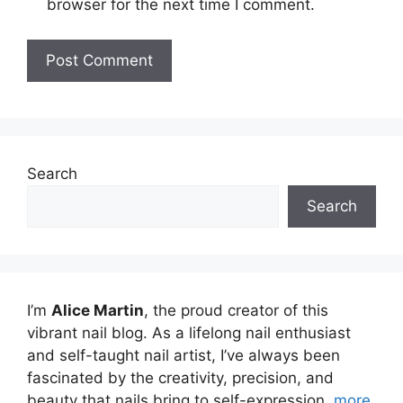
browser for the next time I comment.
Search
Search
I’m
Alice Martin
, the proud creator of this
vibrant nail blog. As a lifelong nail enthusiast
and self-taught nail artist, I’ve always been
fascinated by the creativity, precision, and
beauty that nails bring to self-expression.
more