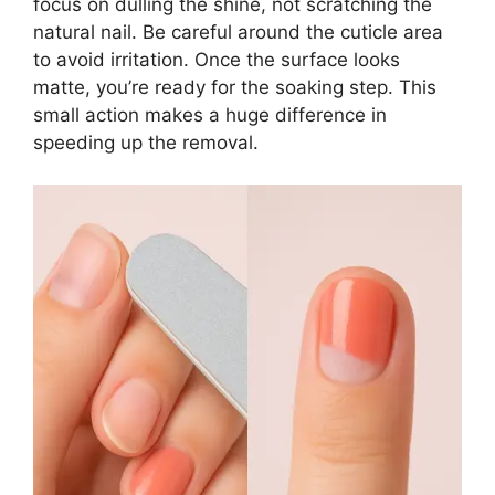
focus on dulling the shine, not scratching the
natural nail. Be careful around the cuticle area
to avoid irritation. Once the surface looks
matte, you’re ready for the soaking step. This
small action makes a huge difference in
speeding up the removal.