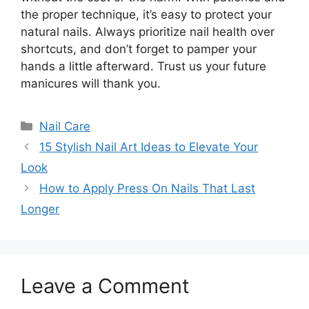
the proper technique, it’s easy to protect your
natural nails. Always prioritize nail health over
shortcuts, and don’t forget to pamper your
hands a little afterward. Trust us your future
manicures will thank you.
Categories
Nail Care
15 Stylish Nail Art Ideas to Elevate Your
Look
How to Apply Press On Nails That Last
Longer
Leave a Comment