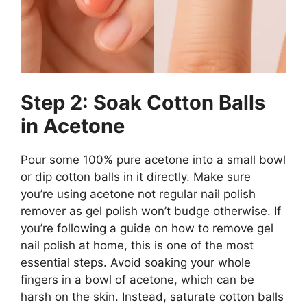
Step 2: Soak Cotton Balls
in Acetone
Pour some 100% pure acetone into a small bowl
or dip cotton balls in it directly. Make sure
you’re using acetone not regular nail polish
remover as gel polish won’t budge otherwise. If
you’re following a guide on how to remove gel
nail polish at home, this is one of the most
essential steps. Avoid soaking your whole
fingers in a bowl of acetone, which can be
harsh on the skin. Instead, saturate cotton balls