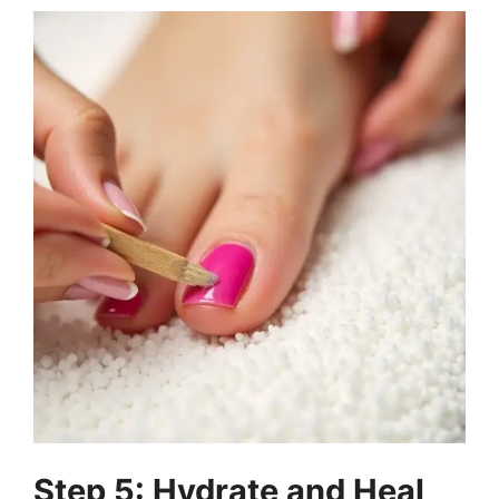
Step 5: Hydrate and Heal