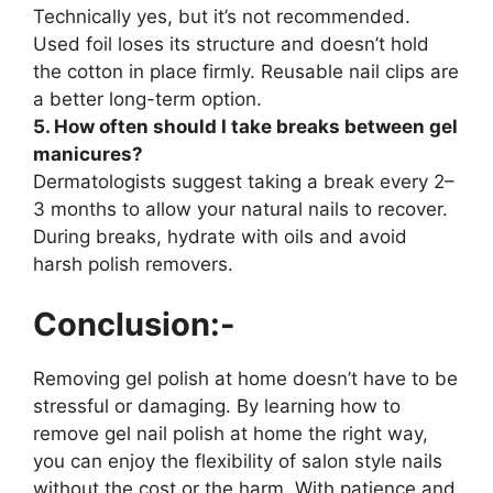
Technically yes, but it’s not recommended.
Used foil loses its structure and doesn’t hold
the cotton in place firmly. Reusable nail clips are
a better long-term option.
5. How often should I take breaks between gel
manicures?
Dermatologists suggest taking a break every 2–
3 months to allow your natural nails to recover.
During breaks, hydrate with oils and avoid
harsh polish removers.
Conclusion:-
Removing gel polish at home doesn’t have to be
stressful or damaging. By learning how to
remove gel nail polish at home the right way,
you can enjoy the flexibility of salon style nails
without the cost or the harm. With patience and