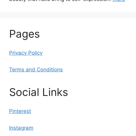
Pages
Privacy Policy
Terms and Conditions
Social Links
Pinterest
Instagram