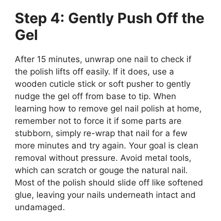
Step 4: Gently Push Off the
Gel
After 15 minutes, unwrap one nail to check if
the polish lifts off easily. If it does, use a
wooden cuticle stick or soft pusher to gently
nudge the gel off from base to tip. When
learning how to remove gel nail polish at home,
remember not to force it if some parts are
stubborn, simply re-wrap that nail for a few
more minutes and try again. Your goal is clean
removal without pressure. Avoid metal tools,
which can scratch or gouge the natural nail.
Most of the polish should slide off like softened
glue, leaving your nails underneath intact and
undamaged.